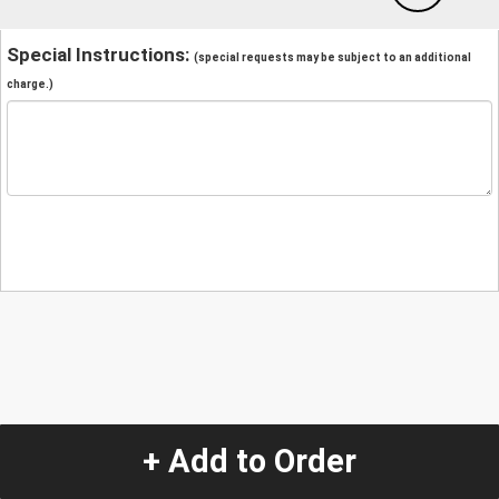
Special Instructions:
(special requests may be subject to an additional
charge.)
+ Add to Order