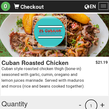
0
EN
Checkout
To
na
Cuban Roasted Chicken
21.19
$
Cuban style roasted chicken thigh (bone-in)
seasoned with garlic, cumin, oregano and
lemon juices marinade. Served with maduros
and moros (rice and beans cooked together).
Quantity
-
+
1