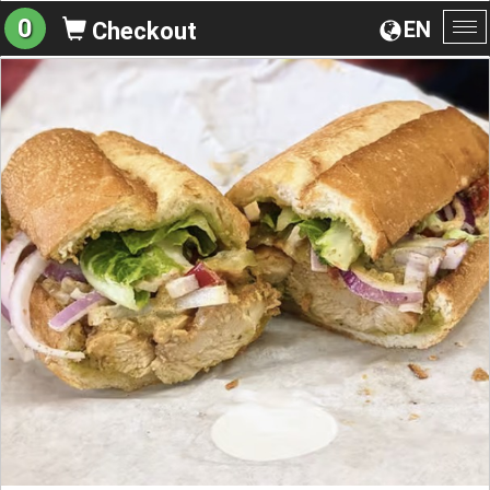
0
EN
Checkout
To
na