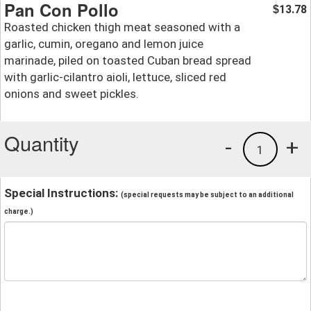
Pan Con Pollo
13.78
$
Roasted chicken thigh meat seasoned with a
garlic, cumin, oregano and lemon juice
marinade, piled on toasted Cuban bread spread
with garlic-cilantro aioli, lettuce, sliced red
onions and sweet pickles.
Quantity
-
+
1
Special Instructions:
(special requests may be subject to an additional
charge.)