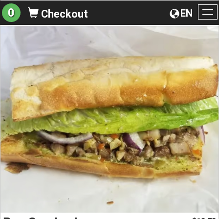
0
EN
Checkout
To
na