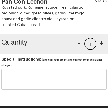
Pan Con Lechon
13.78
$
Roasted pork, Romaine lettuce, fresh cilantro,
red onion, diced green olives, garlic-lime mojo
sauce and garlic cilantro aioli layered on
toasted Cuban bread.
Quantity
-
+
1
Special Instructions:
(special requests may be subject to an additional
charge.)